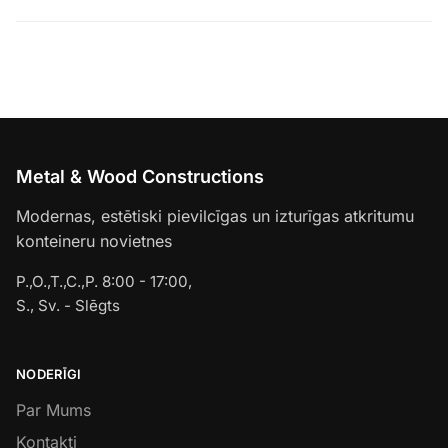
Metal & Wood Constructions
Modernas, estētiski pievilcīgas un izturīgas atkritumu
konteineru novietnes
P.,O.,T.,C.,P. 8:00 - 17:00,
S., Sv. - Slēgts
NODERĪGI
Par Mums
Kontakti