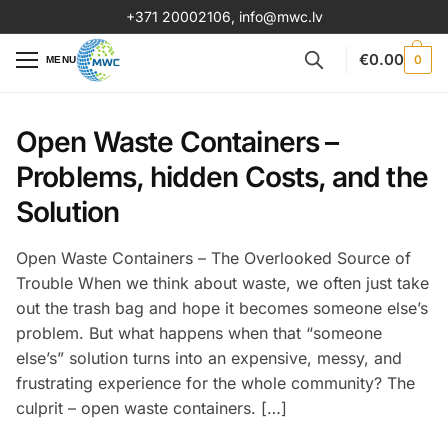
+371 20002106
,
info@mwc.lv
€
0.00
0
MENU
Open Waste Containers –
Problems, hidden Costs, and the
Solution
Open Waste Containers – The Overlooked Source of
Trouble When we think about waste, we often just take
out the trash bag and hope it becomes someone else’s
problem. But what happens when that “someone
else’s” solution turns into an expensive, messy, and
frustrating experience for the whole community? The
culprit – open waste containers. […]