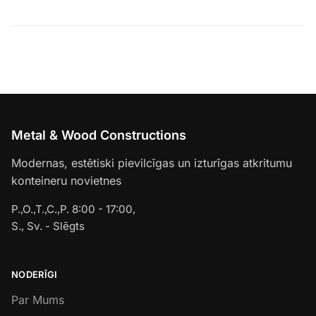
Metal & Wood Constructions
Modernas, estētiski pievilcīgas un izturīgas atkritumu
konteineru novietnes
P.,O.,T.,C.,P. 8:00 - 17:00,
S., Sv. - Slēgts
NODERĪGI
Par Mums