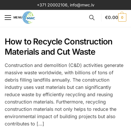
+371 20002106
,
info@mwc.lv
€
0.00
0
MENU
How to Recycle Construction
Materials and Cut Waste
Construction and demolition (C&D) activities generate
massive waste worldwide, with billions of tons of
debris filling landfills annually. The construction
industry uses vast materials but can significantly
reduce waste by efficiently recycling and reusing
construction materials. Furthermore, recycling
construction materials not only helps to reduce the
environmental impact of building projects but also
contributes to […]