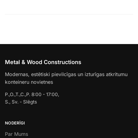
Metal & Wood Constructions
Modernas, estētiski pievilcīgas un izturīgas atkritumu
konteineru novietnes
P.,O.,T.,C.,P. 8:00 - 17:00,
S., Sv. - Slēgts
NODERĪGI
Par Mums