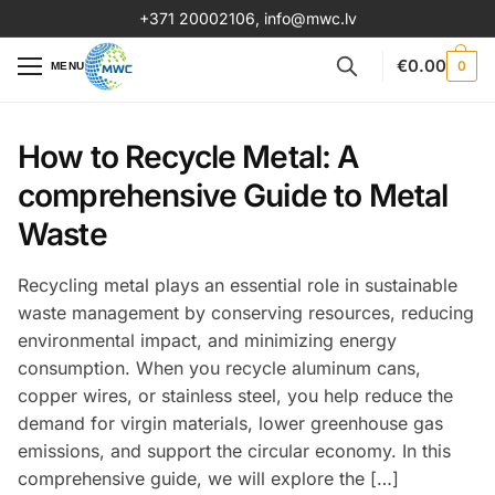
+371 20002106
,
info@mwc.lv
€
0.00
0
MENU
How to Recycle Metal: A
comprehensive Guide to Metal
Waste
Recycling metal plays an essential role in sustainable
waste management by conserving resources, reducing
environmental impact, and minimizing energy
consumption. When you recycle aluminum cans,
copper wires, or stainless steel, you help reduce the
demand for virgin materials, lower greenhouse gas
emissions, and support the circular economy. In this
comprehensive guide, we will explore the […]