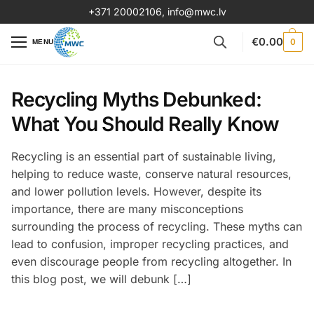
+371 20002106
,
info@mwc.lv
€
0.00
0
MENU
Recycling Myths Debunked:
What You Should Really Know
Recycling is an essential part of sustainable living,
helping to reduce waste, conserve natural resources,
and lower pollution levels. However, despite its
importance, there are many misconceptions
surrounding the process of recycling. These myths can
lead to confusion, improper recycling practices, and
even discourage people from recycling altogether. In
this blog post, we will debunk […]