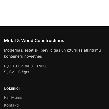
Metal & Wood Constructions
Modernas, estētiski pievilcīgas un izturīgas atkritumu
konteineru novietnes
P.,O.,T.,C.,P. 8:00 - 17:00,
S., Sv. - Slēgts
NODERĪGI
Par Mums
Kontakti