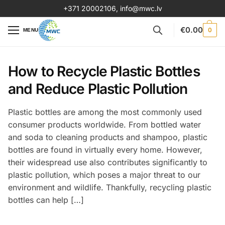
+371 20002106
,
info@mwc.lv
€
0.00
0
MENU
How to Recycle Plastic Bottles
and Reduce Plastic Pollution
Plastic bottles are among the most commonly used
consumer products worldwide. From bottled water
and soda to cleaning products and shampoo, plastic
bottles are found in virtually every home. However,
their widespread use also contributes significantly to
plastic pollution, which poses a major threat to our
environment and wildlife. Thankfully, recycling plastic
bottles can help […]