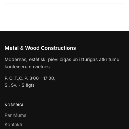
Metal & Wood Constructions
Modernas, estētiski pievilcīgas un izturīgas atkritumu
konteineru novietnes
P.,O.,T.,C.,P. 8:00 - 17:00,
S., Sv. - Slēgts
NODERĪGI
Par Mums
Kontakti