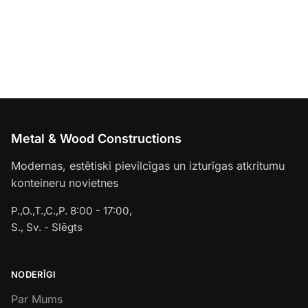
Metal & Wood Constructions
Modernas, estētiski pievilcīgas un izturīgas atkritumu
konteineru novietnes
P.,O.,T.,C.,P. 8:00 - 17:00,
S., Sv. - Slēgts
NODERĪGI
Par Mums