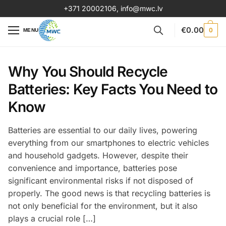
+371 20002106
,
info@mwc.lv
€
0.00
0
MENU
Why You Should Recycle
Batteries: Key Facts You Need to
Know
Batteries are essential to our daily lives, powering
everything from our smartphones to electric vehicles
and household gadgets. However, despite their
convenience and importance, batteries pose
significant environmental risks if not disposed of
properly. The good news is that recycling batteries is
not only beneficial for the environment, but it also
plays a crucial role […]