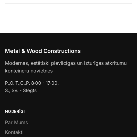
Metal & Wood Constructions
Modernas, estētiski pievilcīgas un izturīgas atkritumu
konteineru novietnes
P.,O.,T.,C.,P. 8:00 - 17:00,
S., Sv. - Slēgts
NODERĪGI
Par Mums
Kontakti