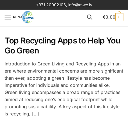
+371 20002106
,
info@mwc.lv
€
0.00
0
MENU
Top Recycling Apps to Help You
Go Green
Introduction to Green Living and Recycling Apps In an
era where environmental concerns are more significant
than ever, adopting a green lifestyle has become
imperative for individuals and communities alike.
Green living encompasses a broad range of practices
aimed at reducing one’s ecological footprint while
promoting sustainability. A key aspect of this lifestyle
is recycling, […]