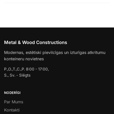
Metal & Wood Constructions
Modernas, estētiski pievilcīgas un izturīgas atkritumu
konteineru novietnes
P.,O.,T.,C.,P. 8:00 - 17:00,
S., Sv. - Slēgts
NODERĪGI
Par Mums
Kontakti