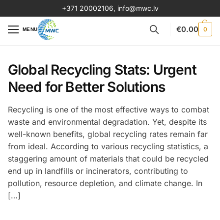
+371 20002106
,
info@mwc.lv
€
0.00
0
MENU
Global Recycling Stats: Urgent
Need for Better Solutions
Recycling is one of the most effective ways to combat
waste and environmental degradation. Yet, despite its
well-known benefits, global recycling rates remain far
from ideal. According to various recycling statistics, a
staggering amount of materials that could be recycled
end up in landfills or incinerators, contributing to
pollution, resource depletion, and climate change. In
[…]