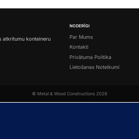
NODERĪGI
Par Mums
s atkritumu konteineru
Kontakti
Privātuma Politika
Lietošanas Noteikumi
© Metal & Wood Constructions 2026