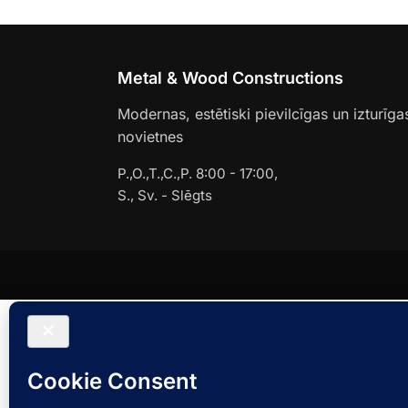
Metal & Wood Constructions
Modernas, estētiski pievilcīgas un izturīga
novietnes
P.,O.,T.,C.,P. 8:00 - 17:00,
S., Sv. - Slēgts