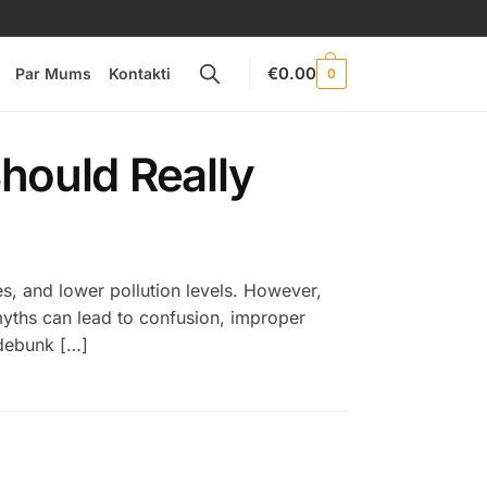
€
0.00
Par Mums
Kontakti
0
hould Really
es, and lower pollution levels. However,
myths can lead to confusion, improper
 debunk […]