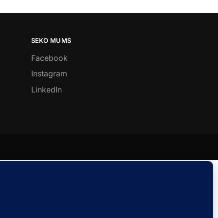
SEKO MUMS
Facebook
Instagram
LinkedIn