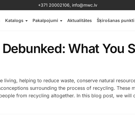
+371 20002106
,
info@mwc.lv
a
Katalogs
Pakalpojumi
Aktualitātes
Šķirošanas punkti
 Debunked: What You S
ble living, helping to reduce waste, conserve natural resourc
sconceptions surrounding the process of recycling. These 
eople from recycling altogether. In this blog post, we will