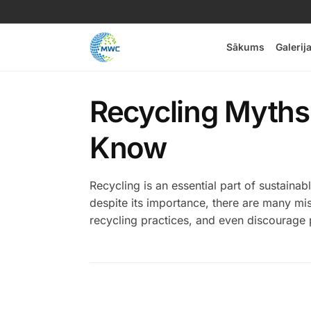
Sākums
Galerij
Recycling Myths
Know
Recycling is an essential part of sustaina
despite its importance, there are many mi
recycling practices, and even discourage p