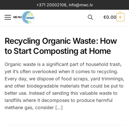
+371 20002106
,
info@mwc.lv
€
0.00
0
MENU
Recycling Organic Waste: How
to Start Composting at Home
Organic waste is a significant part of household trash,
yet it’s often overlooked when it comes to recycling.
Every day, we dispose of food scraps, yard trimmings,
and other biodegradable materials that could be put to
better use. Instead of sending this valuable waste to
landfills where it decomposes to produce harmful
methane gas, consider […]