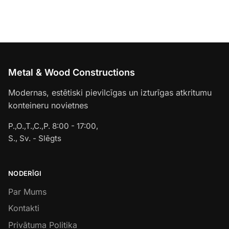
Metal & Wood Constructions
Modernas, estētiski pievilcīgas un izturīgas atkritumu
konteineru novietnes
P.,O.,T.,C.,P. 8:00 - 17:00,
S., Sv. - Slēgts
NODERĪGI
Par Mums
Kontakti
Privātuma Politika