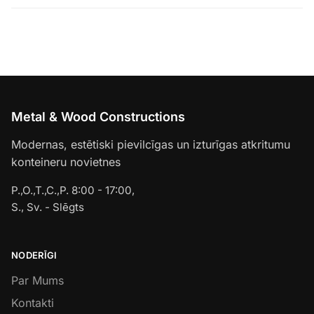
Metal & Wood Constructions
Modernas, estētiski pievilcīgas un izturīgas atkritumu
konteineru novietnes
P.,O.,T.,C.,P. 8:00 - 17:00,
S., Sv. - Slēgts
NODERĪGI
Par Mums
Kontakti