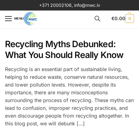
+371 20002106
,
info@mwc.lv
€
0.00
0
MENU
Recycling Myths Debunked:
What You Should Really Know
Recycling is an essential part of sustainable living,
helping to reduce waste, conserve natural resources,
and lower pollution levels. However, despite its
importance, there are many misconceptions
surrounding the process of recycling. These myths can
lead to confusion, improper recycling practices, and
even discourage people from recycling altogether. In
this blog post, we will debunk […]