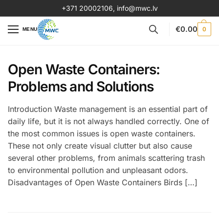
+371 20002106
,
info@mwc.lv
€
0.00
0
MENU
Open Waste Containers:
Problems and Solutions
Introduction Waste management is an essential part of
daily life, but it is not always handled correctly. One of
the most common issues is open waste containers.
These not only create visual clutter but also cause
several other problems, from animals scattering trash
to environmental pollution and unpleasant odors.
Disadvantages of Open Waste Containers Birds […]