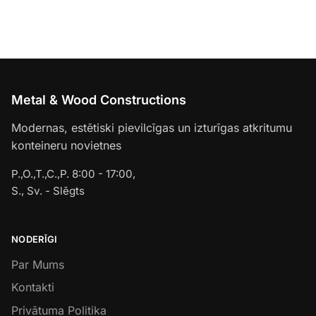
Metal & Wood Constructions
Modernas, estētiski pievilcīgas un izturīgas atkritumu
konteineru novietnes
P.,O.,T.,C.,P. 8:00 - 17:00,
S., Sv. - Slēgts
NODERĪGI
Par Mums
Kontakti
Privātuma Politika