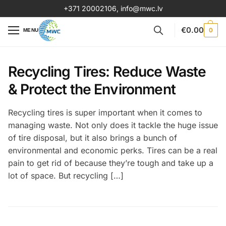
+371 20002106
,
info@mwc.lv
€
0.00
0
MENU
Recycling Tires: Reduce Waste
& Protect the Environment
Recycling tires is super important when it comes to
managing waste. Not only does it tackle the huge issue
of tire disposal, but it also brings a bunch of
environmental and economic perks. Tires can be a real
pain to get rid of because they’re tough and take up a
lot of space. But recycling […]