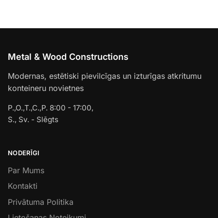
Metal & Wood Constructions
Modernas, estētiski pievilcīgas un izturīgas atkritumu
konteineru novietnes
P.,O.,T.,C.,P. 8:00 - 17:00,
S., Sv. - Slēgts
NODERĪGI
Par Mums
Kontakti
Privātuma Politika
Lietošanas Noteikumi