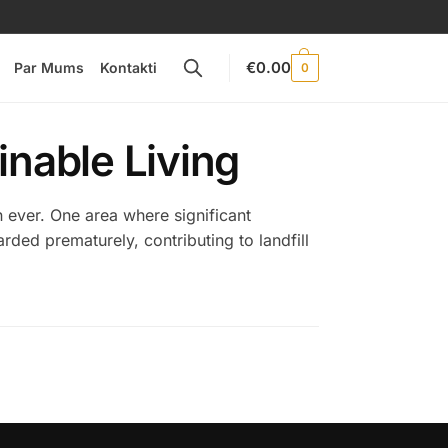
€
0.00
Par Mums
Kontakti
0
inable Living
n ever. One area where significant
rded prematurely, contributing to landfill