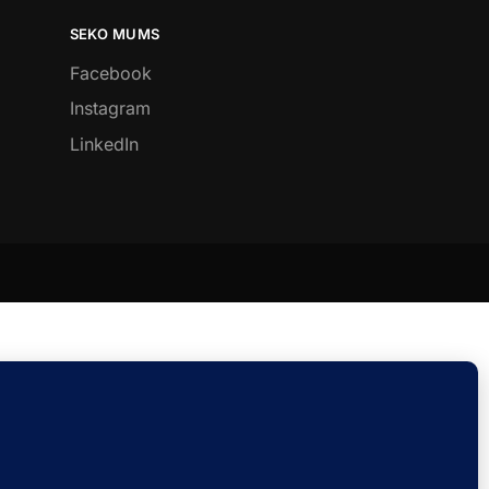
SEKO MUMS
Facebook
Instagram
LinkedIn