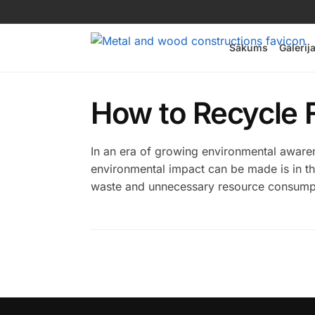
Sākums
Galerij
How to Recycle F
In an era of growing environmental awarene
environmental impact can be made is in the 
waste and unnecessary resource consumptio