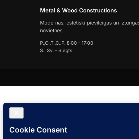
Metal & Wood Constructions
Modernas, estētiski pievilcīgas un izturīga
novietnes
P.,O.,T.,C.,P. 8:00 - 17:00,
S., Sv. - Slēgts