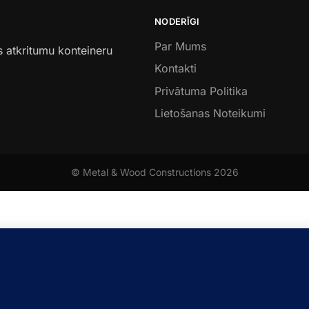
NODERĪGI
Par Mums
s atkritumu konteineru
Kontakti
Privātuma Politika
Lietošanas Noteikumi
© Metal & Wood Constructions 2026