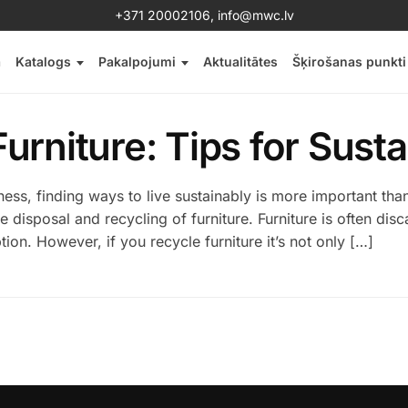
+371 20002106
,
info@mwc.lv
a
Katalogs
Pakalpojumi
Aktualitātes
Šķirošanas punkti
urniture: Tips for Susta
ss, finding ways to live sustainably is more important tha
disposal and recycling of furniture. Furniture is often disca
n. However, if you recycle furniture it’s not only […]