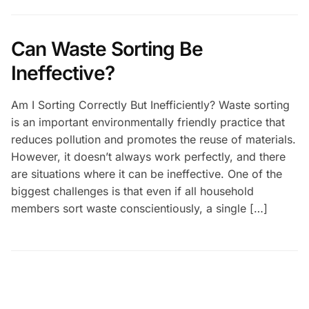
Can Waste Sorting Be
Ineffective?
Am I Sorting Correctly But Inefficiently? Waste sorting
is an important environmentally friendly practice that
reduces pollution and promotes the reuse of materials.
However, it doesn’t always work perfectly, and there
are situations where it can be ineffective. One of the
biggest challenges is that even if all household
members sort waste conscientiously, a single […]