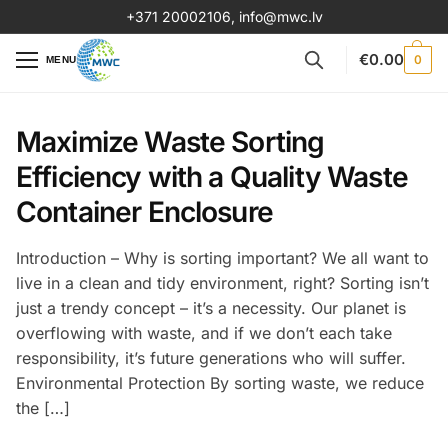
+371 20002106
,
info@mwc.lv
€
0.00
0
MENU
Maximize Waste Sorting
Efficiency with a Quality Waste
Container Enclosure
Introduction – Why is sorting important? We all want to
live in a clean and tidy environment, right? Sorting isn’t
just a trendy concept – it’s a necessity. Our planet is
overflowing with waste, and if we don’t each take
responsibility, it’s future generations who will suffer.
Environmental Protection By sorting waste, we reduce
the […]