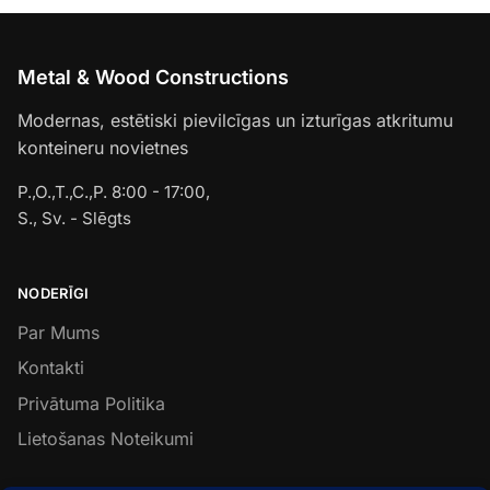
Metal & Wood Constructions
Modernas, estētiski pievilcīgas un izturīgas atkritumu
konteineru novietnes
P.,O.,T.,C.,P. 8:00 - 17:00,
S., Sv. - Slēgts
NODERĪGI
Par Mums
Kontakti
Privātuma Politika
Lietošanas Noteikumi