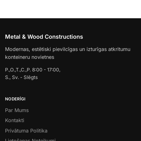
Metal & Wood Constructions
Modernas, estētiski pievilcīgas un izturīgas atkritumu
konteineru novietnes
P.,O.,T.,C.,P. 8:00 - 17:00,
S., Sv. - Slēgts
NODERĪGI
Par Mums
Kontakti
Privātuma Politika
Lietošanas Noteikumi