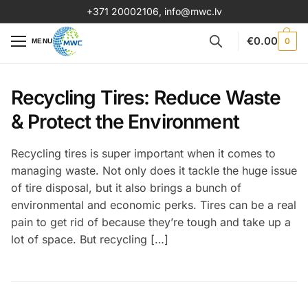
+371 20002106
,
info@mwc.lv
€
0.00
0
MENU
Recycling Tires: Reduce Waste
& Protect the Environment
Recycling tires is super important when it comes to
managing waste. Not only does it tackle the huge issue
of tire disposal, but it also brings a bunch of
environmental and economic perks. Tires can be a real
pain to get rid of because they’re tough and take up a
lot of space. But recycling […]